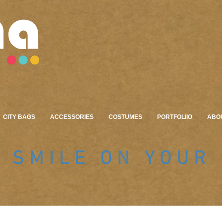
CITY BAGS
ACCESSORIES
COSTUMES
PORTFOLIIO
ABO
A SMILE ON YOUR