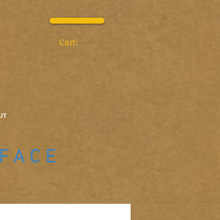
Cart:
UT
 FACE