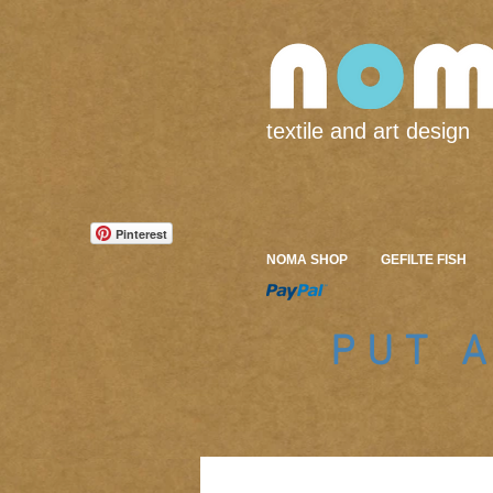
textile and art design
Pinterest
NOMA SHOP
GEFILTE FISH
PUT 