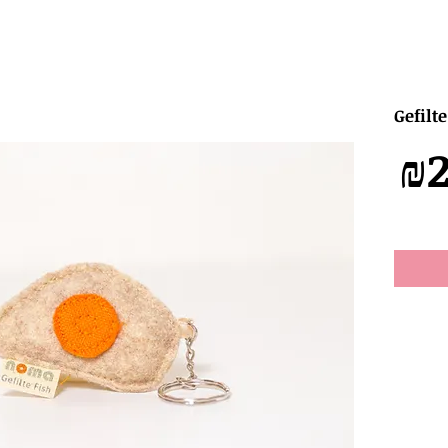
Gefilt
מחיר
₪2