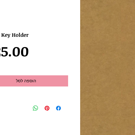
e Key Holder
5.00
הוספה לסל